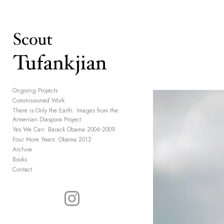
Add to menu
GALLERY
PAGE
Ongoing Projects
Commissioned Work
FOLDER
SPACER
There is Only the Earth: Images from the
EXTERNAL URL
Armenian Diaspora Project
Yes We Can: Barack Obama 2006-2009
Four More Years: Obama 2012
Archive
Books
Contact
SAVE