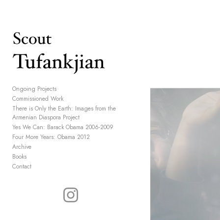
Add to menu
GALLERY
PAGE
Ongoing Projects
Commissioned Work
FOLDER
SPACER
There is Only the Earth: Images from the
EXTERNAL URL
Armenian Diaspora Project
Yes We Can: Barack Obama 2006-2009
Four More Years: Obama 2012
Archive
Books
Contact
SAVE