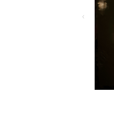
‹
HC 035