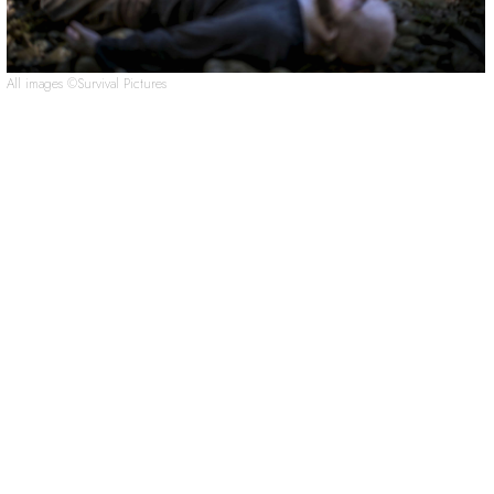
All images ©Survival Pictures