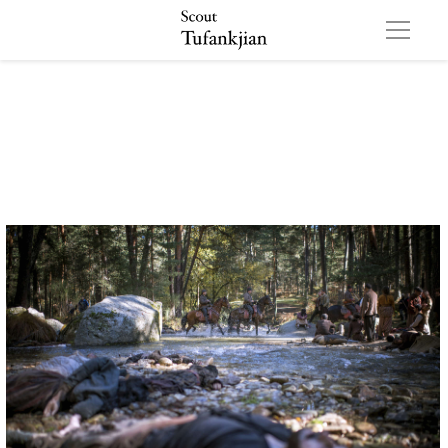
All images ©Survival Pictures