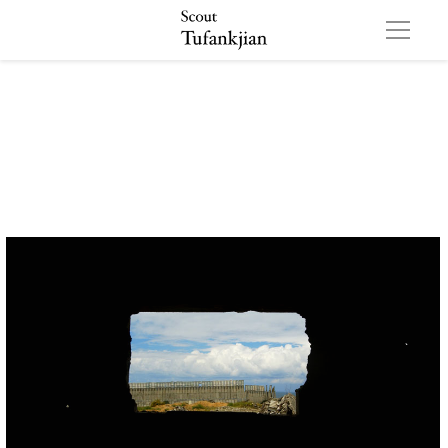
settlement 01 01