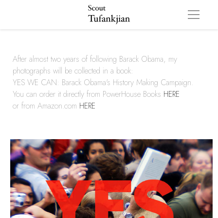
After almost two years of following Barack Obama, my 
photographs will be collected in a book: 
YES WE CAN: Barack Obama's History Making Campaign. 
You can order it directly from PowerHouse Books 
HERE
or from Amazon.com 
HERE