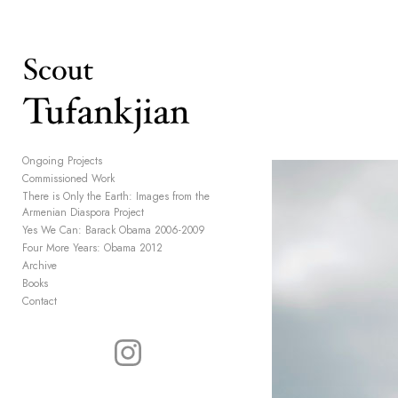
Add to menu
GALLERY
PAGE
Ongoing Projects
Commissioned Work
FOLDER
SPACER
There is Only the Earth: Images from the
EXTERNAL URL
Armenian Diaspora Project
Yes We Can: Barack Obama 2006-2009
Four More Years: Obama 2012
Archive
Books
Contact
SAVE